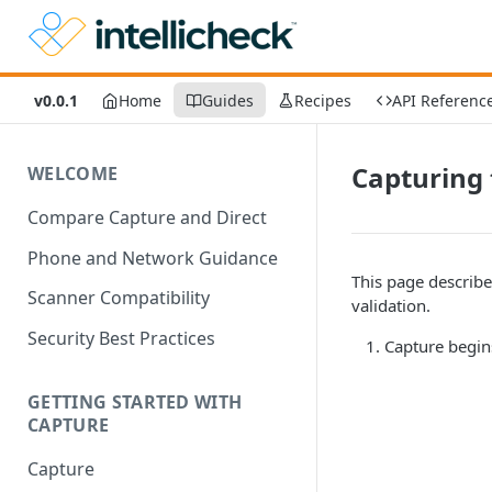
v0.0.1
Home
Guides
Recipes
API Referenc
Capturing 
WELCOME
Compare Capture and Direct
Phone and Network Guidance
This page describes
Scanner Compatibility
validation.
Security Best Practices
Capture begin
GETTING STARTED WITH
CAPTURE
Capture