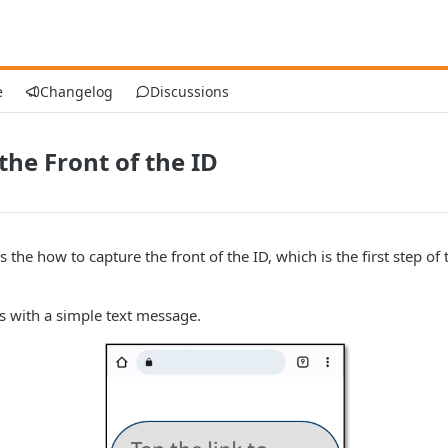
e
Changelog
Discussions
the Front of the ID
 the how to capture the front of the ID, which is the first step of 
s with a simple text message.