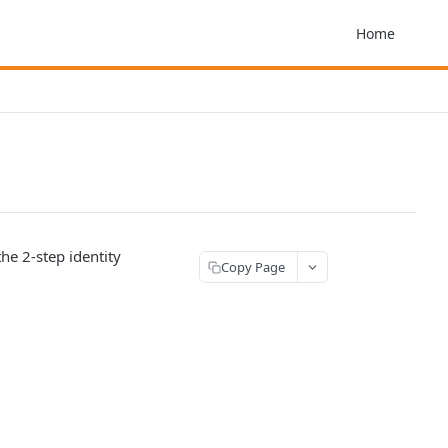
Home
the 2-step identity
Copy Page