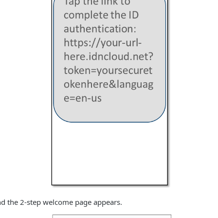
and the 2-step welcome page appears.