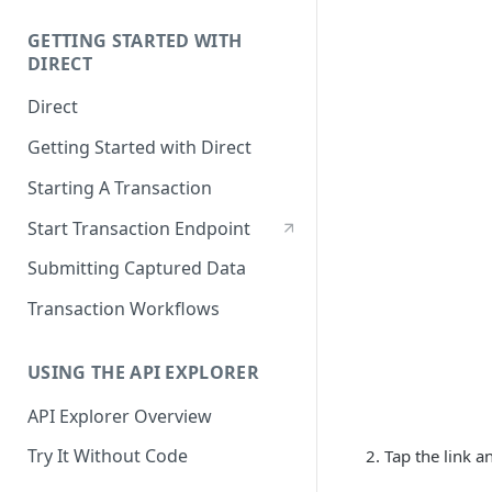
GETTING STARTED WITH
DIRECT
Direct
Getting Started with Direct
Starting A Transaction
Start Transaction Endpoint
Submitting Captured Data
Transaction Workflows
USING THE API EXPLORER
API Explorer Overview
Try It Without Code
Tap the link 