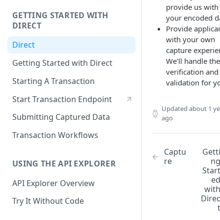
provide us with
GETTING STARTED WITH
your encoded d
DIRECT
Provide applica
with your own
Direct
capture experie
We'll handle the
Getting Started with Direct
verification and
Starting A Transaction
validation for y
Start Transaction Endpoint
Updated
about 1 ye
Submitting Captured Data
ago
Transaction Workflows
Captu
Gett
re
n
USING THE API EXPLORER
Star
e
API Explorer Overview
wit
Dire
Try It Without Code