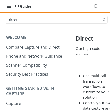
Guides
Direct
Direct
WELCOME
Compare Capture and Direct
Our high-code
solution.
Phone and Network Guidance
Scanner Compatibility
Security Best Practices
Use multi-call
transaction
workflows to
GETTING STARTED WITH
customize your
CAPTURE
solution.
Control your o
Capture
data capture an